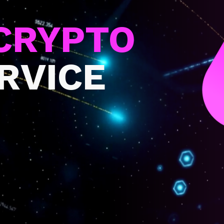
CRYPTO
ERVICE