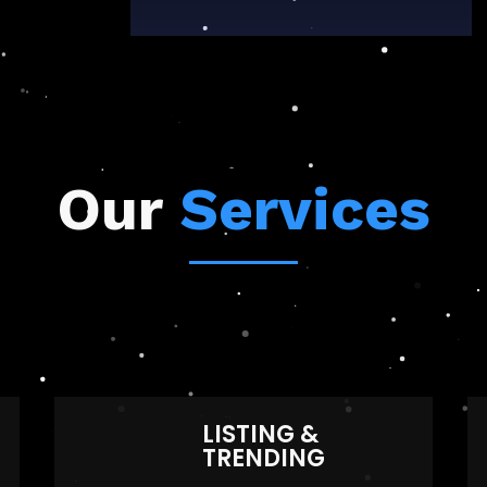
Our
Services
LISTING &
TRENDING