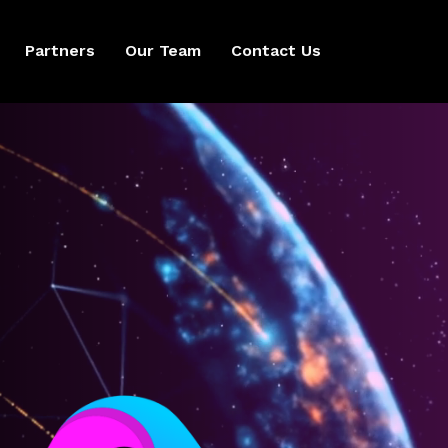
Partners
Our Team
Contact Us