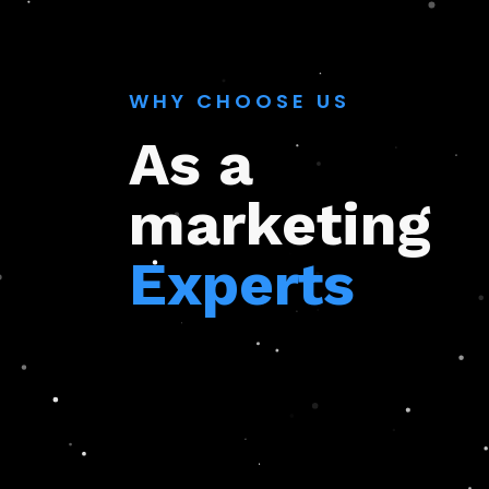
WHY CHOOSE US
As a
marketing
Experts