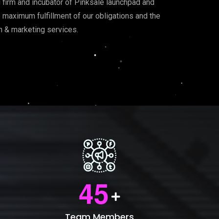
g firm and incubator of Pinksale launchpad and
he maximum fulfillment of our obligations and the
on & marketing services.
4
5
Team Members