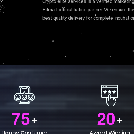
Crypto elite services is a Verified marketin
Bitmart official listing partner. We ensure t
best quality delivery for complete incubati
7
5
2
0
Happy Costumer
Award Winning