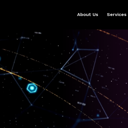
About Us
Services