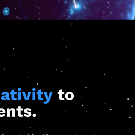
ativity
to
ents.