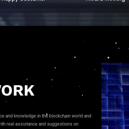
ORK
nce and knowledge in the blockchain world and
t with real assistance and suggestions on