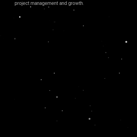
project management and growth.