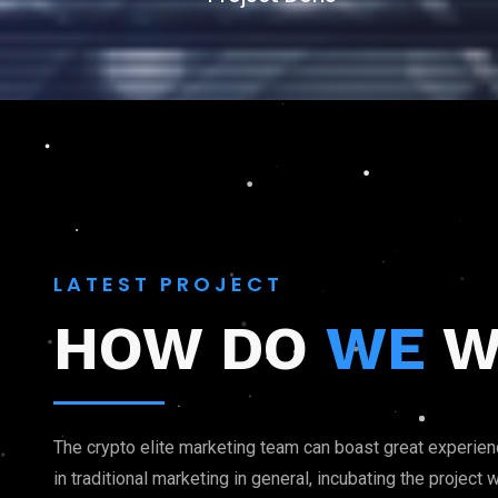
LATEST PROJECT
HOW DO
WE
W
The crypto elite marketing team can boast great experie
in traditional marketing in general, incubating the projec