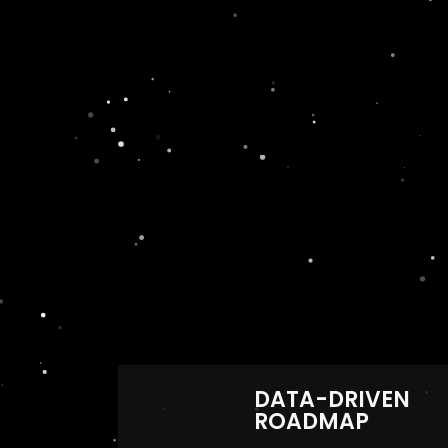
DATA-DRIVEN
ROADMAP