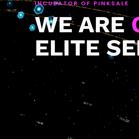
INCUBATOR OF PINKSALE
WE ARE
ELITE S