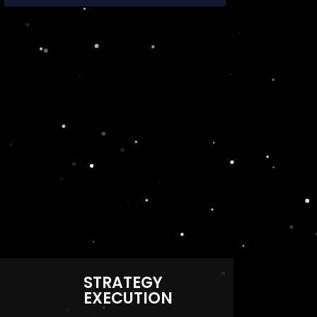
STRATEGY
EXECUTION