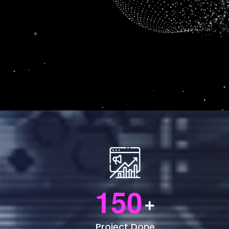
1
5
0
Project Done