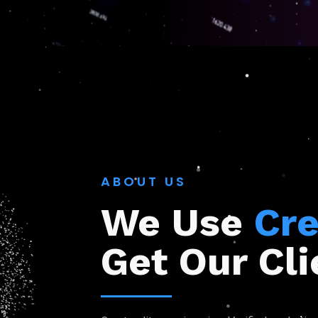
ABOUT US
We Use
Cre
Get Our Cli