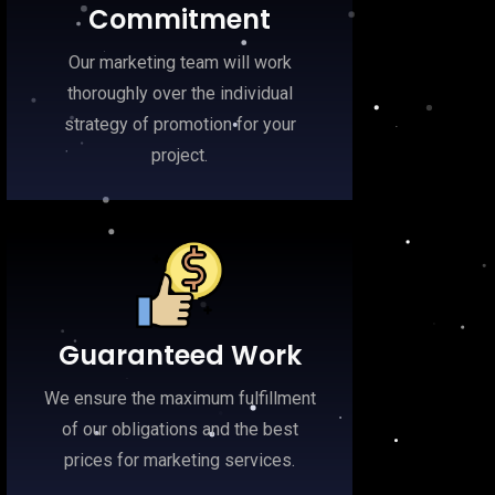
Commitment
Our marketing team will work
thoroughly over the individual
strategy of promotion for your
project.
Guaranteed Work
We ensure the maximum fulfillment
of our obligations and the best
prices for marketing services.