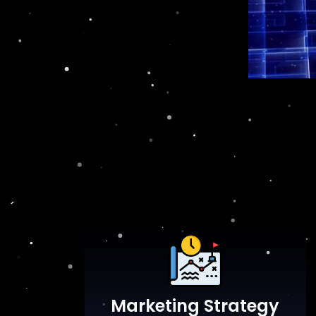
Marketing Strategy