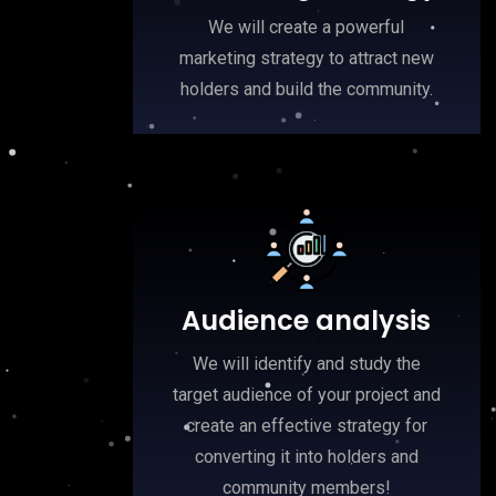
We will create a powerful
marketing strategy to attract new
holders and build the community.
Audience analysis
We will identify and study the
target audience of your project and
create an effective strategy for
converting it into holders and
community members!